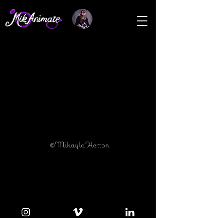
©MikaylaHotton