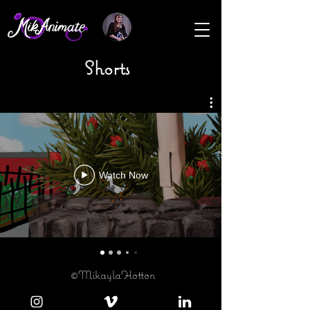
Shorts
Watch Now
©MikaylaHotton