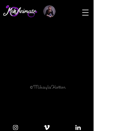
©MikaylaHotton